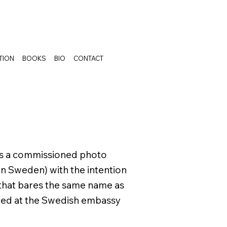
TION
BOOKS
BIO
CONTACT
as a commissioned photo
in Sweden) with the intention
 that bares the same name as
ited at the Swedish embassy