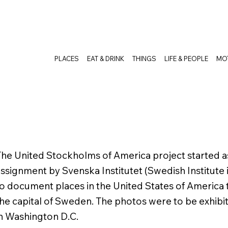
PLACES
EAT & DRINK
THINGS
LIFE & PEOPLE
MO
he United Stockholms of America project started 
ssignment by Svenska Institutet (Swedish Institute 
o document places in the United States of America
he capital of Sweden. The photos were to be exhib
n Washington D.C.