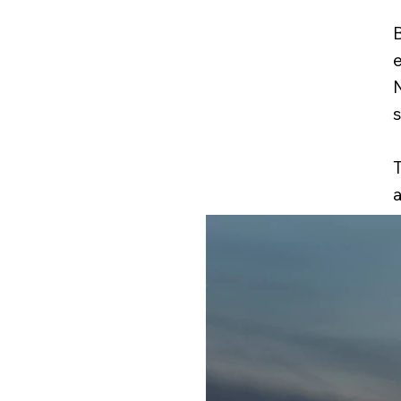
B
e
N
T
a
t
i