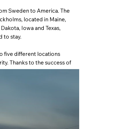
rom Sweden to America. The
ockholms, located in Maine,
Dakota, Iowa and Texas,
to stay.
 five different locations
ity. Thanks to the success of
tos and stories of the exhibit
of America – The Swedes