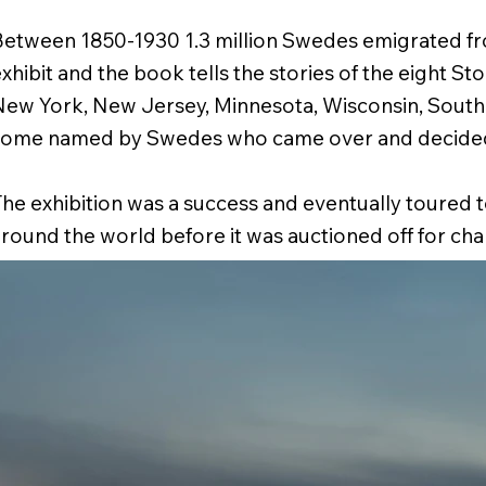
etween 1850-1930 1.3 million Swedes emigrated f
xhibit and the book tells the stories of the eight St
ew York, New Jersey, Minnesota, Wisconsin, South 
some named by Swedes who came over and decided 
he exhibition was a success and eventually toured to
round the world before it was auctioned off for char
he exhibit Charlie Bennet decided to collect the pho
nto a coffee tabled styled book,
United Stockholms 
who stayed
(Votum Publishing). Published in 2014.