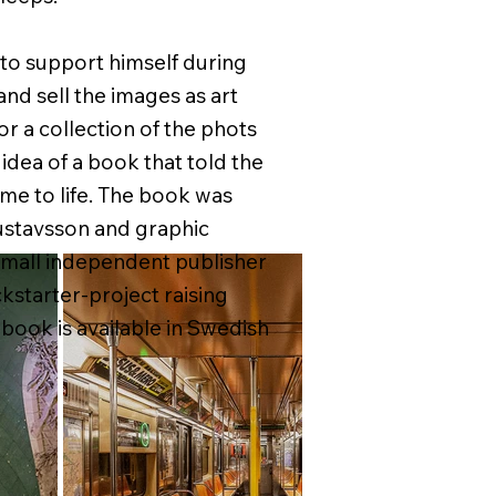
t to support himself during
d sell the images as art
or a collection of the phots
dea of a book that told the
me to life. The book was
ustavsson and graphic
small independent publisher
ckstarter-project raising
 book is available in Swedish