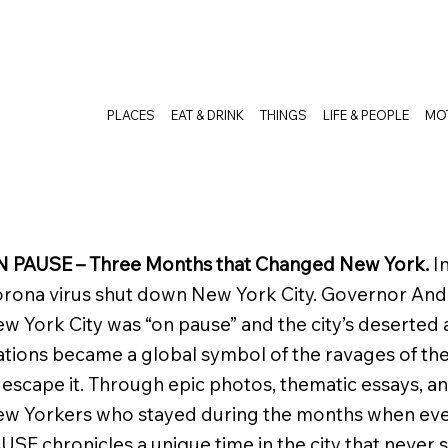
PLACES
EAT & DRINK
THINGS
LIFE & PEOPLE
MO
 PAUSE – Three Months that Changed New York.
I
rona virus shut down New York City. Governor An
w York City was “on pause” and the city’s deserted 
ations became a global symbol of the ravages of t
 escape it. Through epic photos, thematic essays, a
w Yorkers who stayed during the months when ev
USE chronicles a unique time in the city that never 