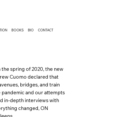
TION
BOOKS
BIO
CONTACT
n the spring of 2020, the new
drew Cuomo declared that
avenues, bridges, and train
he pandemic and our attempts
nd in-depth interviews with
erything changed, ON
sleeps.