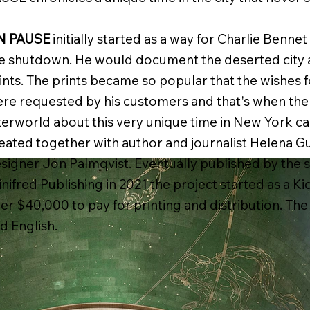
N PAUSE
initially started as a way for Charlie Benne
e shutdown. He would document the deserted city an
ints. The prints became so popular that the wishes f
re requested by his customers and that's when the i
terworld about this very unique time in New York ca
eated together with author and journalist Helena G
signer Jon Palmqvist. Eventually published by the 
nifred Publishing in 2021 the project started as a Ki
er $40,000 to pay for printing and distribution. The
d English.