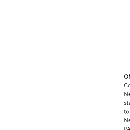
Start Now
ON
Co
Ne
st
to
Ne
PA