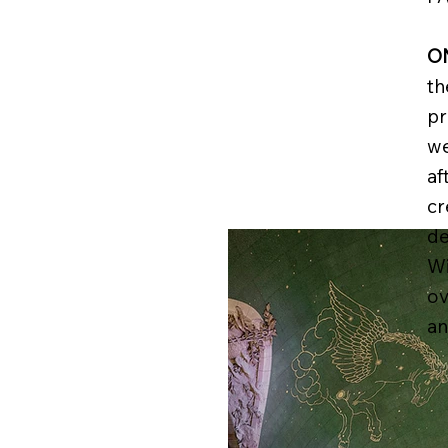
O
th
pr
we
af
cr
de
Wi
ov
an